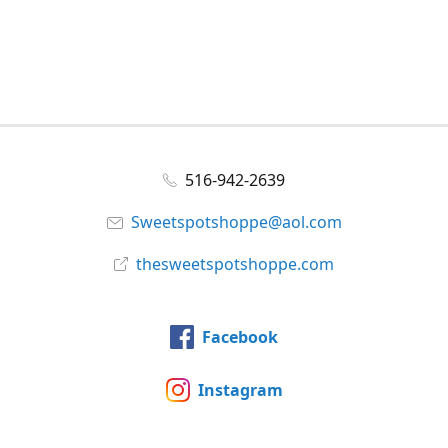
516-942-2639
Sweetspotshoppe@aol.com
thesweetspotshoppe.com
Facebook
Instagram