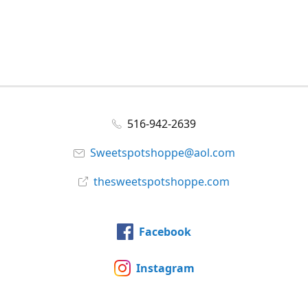
516-942-2639
Sweetspotshoppe@aol.com
thesweetspotshoppe.com
Facebook
Instagram