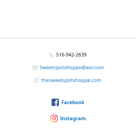
516-942-2639
Sweetspotshoppe@aol.com
thesweetspotshoppe.com
Facebook
Instagram